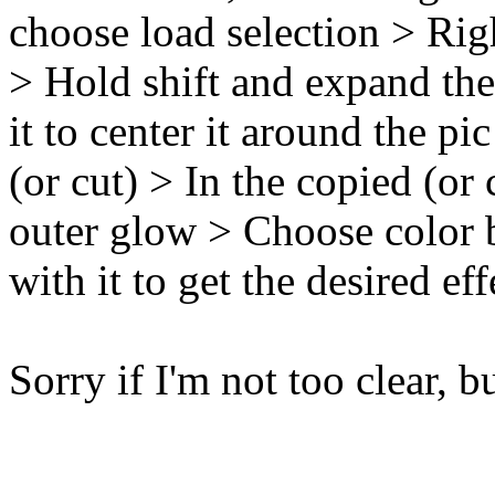
choose load selection > Rig
> Hold shift and expand th
it to center it around the p
(or cut) > In the copied (or 
outer glow > Choose color 
with it to get the desired e
Sorry if I'm not too clear, b