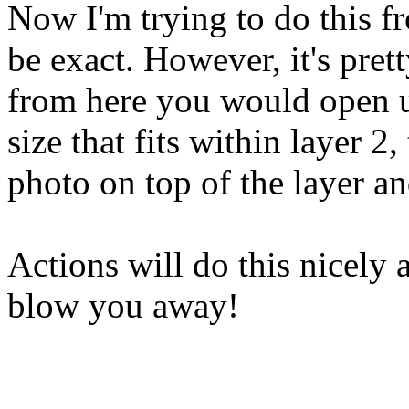
Now I'm trying to do this f
be exact. However, it's pre
from here you would open u
size that fits within layer 2
photo on top of the layer a
Actions will do this nicely a
blow you away!