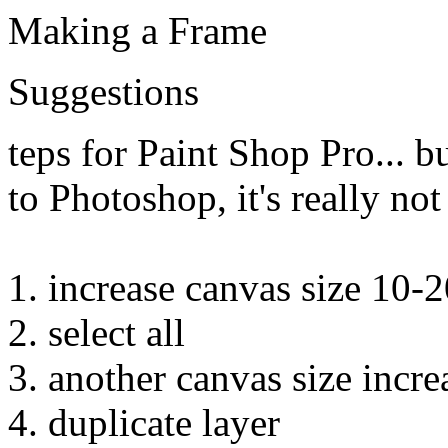
Making a Frame
Suggestions
teps for Paint Shop Pro... b
to Photoshop, it's really not
1. increase canvas size 10-2
2. select all
3. another canvas size incre
4. duplicate layer