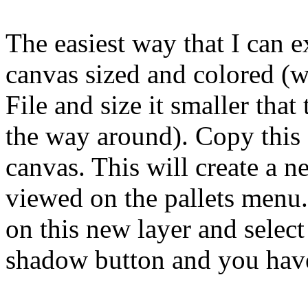
The easiest way that I can e
canvas sized and colored (w
File and size it smaller that
the way around). Copy this 
canvas. This will create a 
viewed on the pallets menu.
on this new layer and select
shadow button and you hav