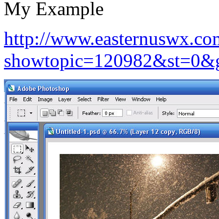
My Example
http://www.easternuswx.co
showtopic=120982&st=0&