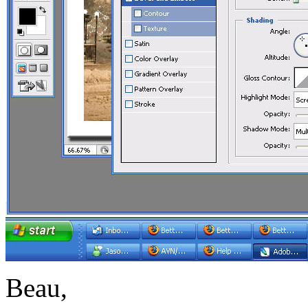
Beau,