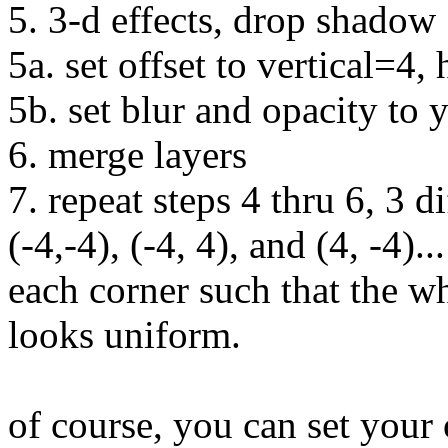
5. 3-d effects, drop shadow
5a. set offset to vertical=4,
5b. set blur and opacity to 
6. merge layers
7. repeat steps 4 thru 6, 3 di
(-4,-4), (-4, 4), and (4, -4).
each corner such that the w
looks uniform.
of course, you can set your 