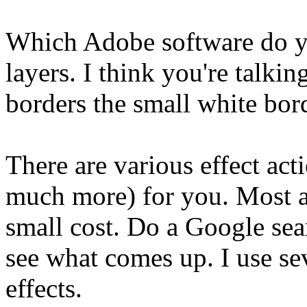
Which Adobe software do yo
layers. I think you're talki
borders the small white bor
There are various effect acti
much more) for you. Most ar
small cost. Do a Google sea
see what comes up. I use sev
effects.