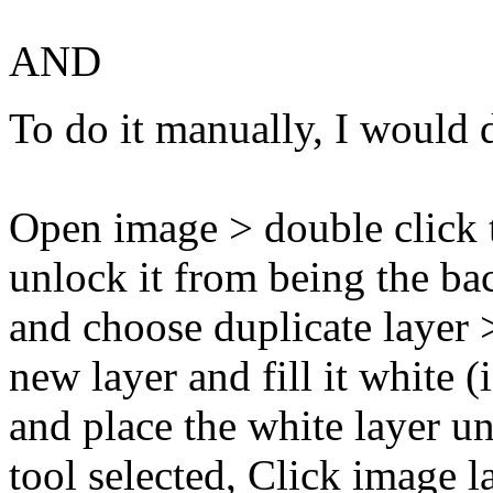
AND
To do it manually, I would do
Open image > double click t
unlock it from being the ba
and choose duplicate layer
new layer and fill it white (
and place the white layer u
tool selected, Click image l