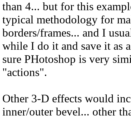
than 4... but for this exampl
typical methodology for ma
borders/frames... and I usua
while I do it and save it as 
sure PHotoshop is very simi
"actions".
Other 3-D effects would inc
inner/outer bevel... other t